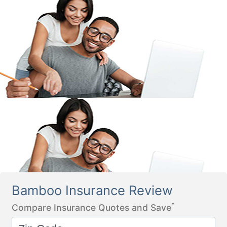
Bamboo Insurance Review
*
Compare Insurance Quotes and Save