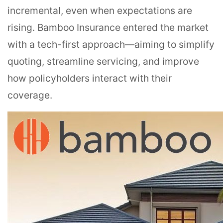
incremental, even when expectations are
rising. Bamboo Insurance entered the market
with a tech-first approach—aiming to simplify
quoting, streamline servicing, and improve
how policyholders interact with their
coverage.