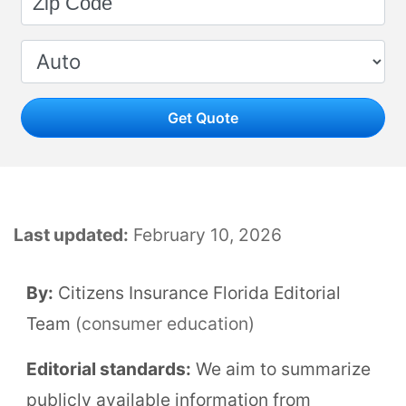
Get Quote
Last updated:
February 10, 2026
By:
Citizens Insurance Florida Editorial
Team
(consumer education)
Editorial standards:
We aim to summarize
publicly available information from