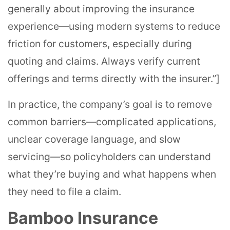
generally about improving the insurance
experience—using modern systems to reduce
friction for customers, especially during
quoting and claims. Always verify current
offerings and terms directly with the insurer.”]
In practice, the company’s goal is to remove
common barriers—complicated applications,
unclear coverage language, and slow
servicing—so policyholders can understand
what they’re buying and what happens when
they need to file a claim.
Bamboo Insurance