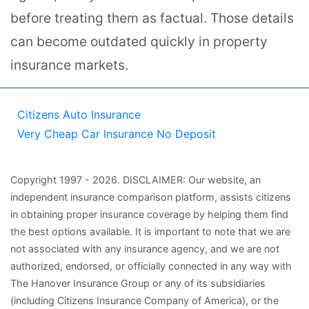
before treating them as factual. Those details
can become outdated quickly in property
insurance markets.
Citizens Auto Insurance
Very Cheap Car Insurance No Deposit
Copyright
1997
- 2026.
DISCLAIMER: Our website, an
independent insurance comparison platform, assists citizens
in obtaining proper insurance coverage by helping them find
the best options available. It is important to note that we are
not associated with any insurance agency, and we are not
authorized, endorsed, or officially connected in any way with
The Hanover Insurance Group or any of its subsidiaries
(including Citizens Insurance Company of America), or the