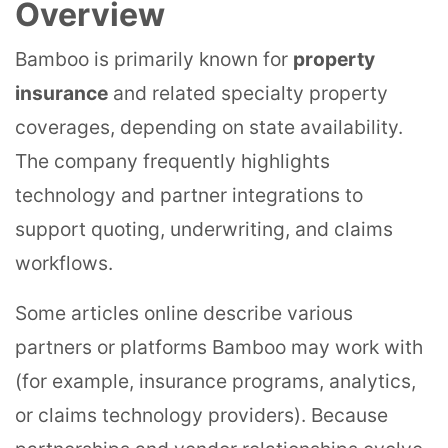
Overview
Bamboo is primarily known for
property
insurance
and related specialty property
coverages, depending on state availability.
The company frequently highlights
technology and partner integrations to
support quoting, underwriting, and claims
workflows.
Some articles online describe various
partners or platforms Bamboo may work with
(for example, insurance programs, analytics,
or claims technology providers). Because