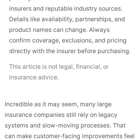
insurers and reputable industry sources.
Details like availability, partnerships, and
product names can change. Always
confirm coverage, exclusions, and pricing
directly with the insurer before purchasing.
This article is not legal, financial, or
insurance advice.
Incredible as it may seem, many large
insurance companies still rely on legacy
systems and slow-moving processes. That
can make customer-facing improvements feel