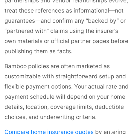
partnerships and vendor relationships evolve,
treat these references as informational—not
guarantees—and confirm any “backed by” or
“partnered with” claims using the insurer’s
own materials or official partner pages before
publishing them as facts.
Bamboo policies are often marketed as
customizable with straightforward setup and
flexible payment options. Your actual rate and
payment schedule will depend on your home
details, location, coverage limits, deductible
choices, and underwriting criteria.
Compare home insurance quotes
by entering