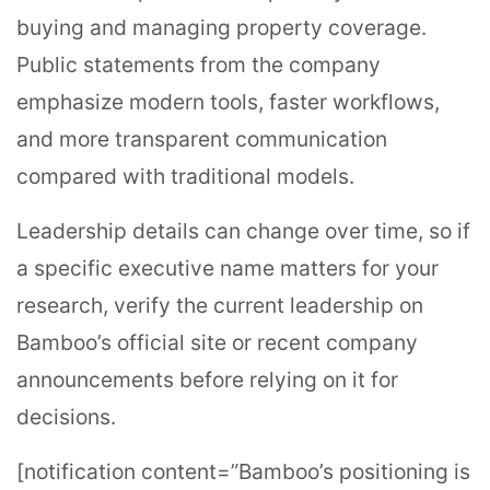
buying and managing property coverage.
Public statements from the company
emphasize modern tools, faster workflows,
and more transparent communication
compared with traditional models.
Leadership details can change over time, so if
a specific executive name matters for your
research, verify the current leadership on
Bamboo’s official site or recent company
announcements before relying on it for
decisions.
[notification content=”Bamboo’s positioning is