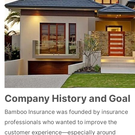
Company History and Goal
Bamboo Insurance was founded by insurance
professionals who wanted to improve the
customer experience—especially around