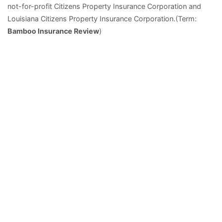
not-for-profit Citizens Property Insurance Corporation and
Louisiana Citizens Property Insurance Corporation.(Term:
Bamboo Insurance Review
)