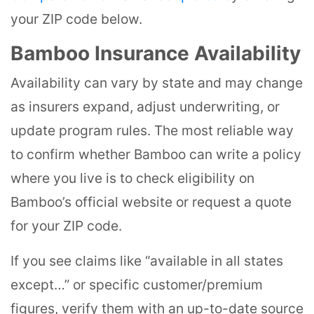
your ZIP code below.
Bamboo Insurance Availability
Availability can vary by state and may change
as insurers expand, adjust underwriting, or
update program rules. The most reliable way
to confirm whether Bamboo can write a policy
where you live is to check eligibility on
Bamboo’s official website or request a quote
for your ZIP code.
If you see claims like “available in all states
except…” or specific customer/premium
figures, verify them with an up-to-date source