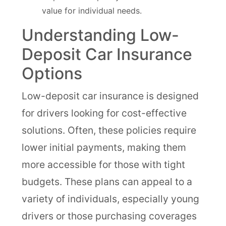
value for individual needs.
Understanding Low-
Deposit Car Insurance
Options
Low-deposit car insurance is designed
for drivers looking for cost-effective
solutions. Often, these policies require
lower initial payments, making them
more accessible for those with tight
budgets. These plans can appeal to a
variety of individuals, especially young
drivers or those purchasing coverages