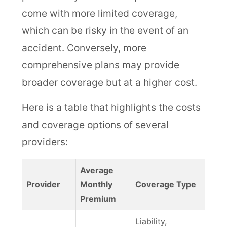
come with more limited coverage,
which can be risky in the event of an
accident. Conversely, more
comprehensive plans may provide
broader coverage but at a higher cost.
Here is a table that highlights the costs
and coverage options of several
providers:
Average
Provider
Monthly
Coverage Type
Premium
Liability,