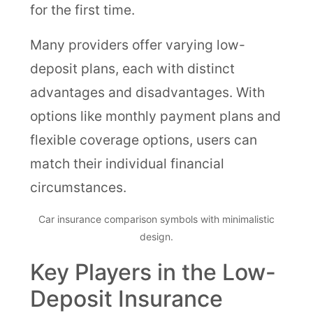
for the first time.
Many providers offer varying low-
deposit plans, each with distinct
advantages and disadvantages. With
options like monthly payment plans and
flexible coverage options, users can
match their individual financial
circumstances.
Car insurance comparison symbols with minimalistic
design.
Key Players in the Low-
Deposit Insurance