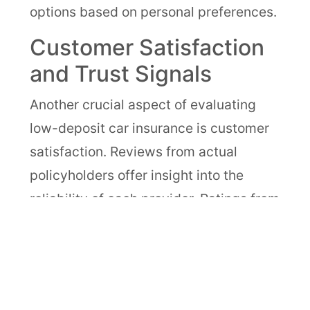
options based on personal preferences.
Customer Satisfaction
and Trust Signals
Another crucial aspect of evaluating
low-deposit car insurance is customer
satisfaction. Reviews from actual
policyholders offer insight into the
reliability of each provider. Ratings from
organizations like J.D. Power or
Consumer Reports can illuminate how
companies fare in crucial areas like
claims support and responsiveness.