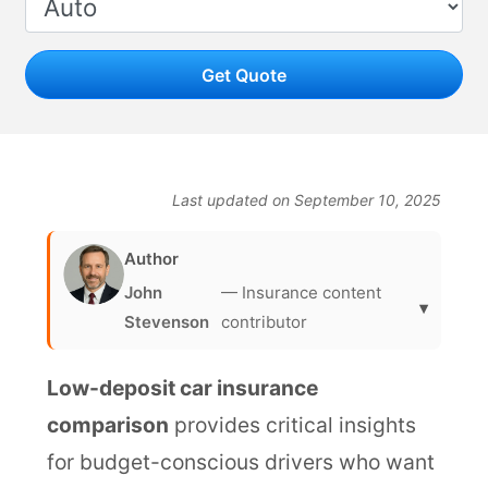
Get Quote
Last updated on September 10, 2025
Author
John
— Insurance content
▾
Stevenson
contributor
Low-deposit car insurance
comparison
provides critical insights
for budget-conscious drivers who want