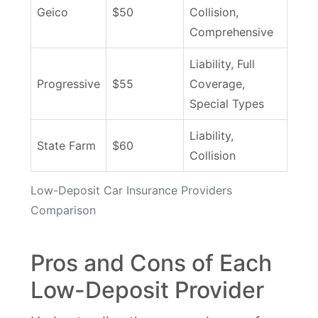
Geico
$50
Collision,
Comprehensive
Liability, Full
Progressive
$55
Coverage,
Special Types
Liability,
State Farm
$60
Collision
Low-Deposit Car Insurance Providers
Comparison
Pros and Cons of Each
Low-Deposit Provider