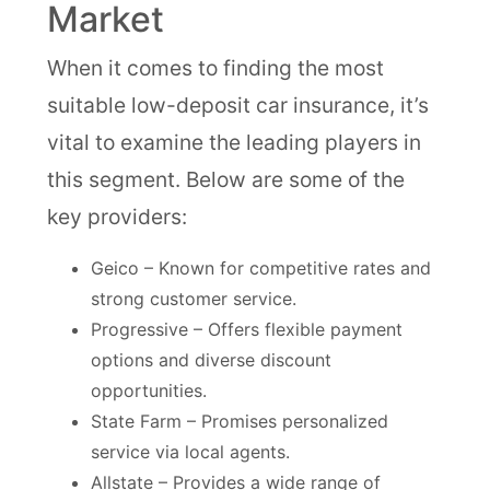
Market
When it comes to finding the most
suitable low-deposit car insurance, it’s
vital to examine the leading players in
this segment. Below are some of the
key providers:
Geico – Known for competitive rates and
strong customer service.
Progressive – Offers flexible payment
options and diverse discount
opportunities.
State Farm – Promises personalized
service via local agents.
Allstate – Provides a wide range of