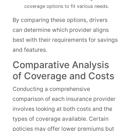
coverage options to fit various needs.
By comparing these options, drivers
can determine which provider aligns
best with their requirements for savings
and features.
Comparative Analysis
of Coverage and Costs
Conducting a comprehensive
comparison of each insurance provider
involves looking at both costs and the
types of coverage available. Certain
policies may offer lower premiums but