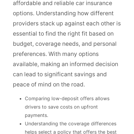
affordable and reliable car insurance
options. Understanding how different
providers stack up against each other is
essential to find the right fit based on
budget, coverage needs, and personal
preferences. With many options
available, making an informed decision
can lead to significant savings and
peace of mind on the road.
Comparing low-deposit offers allows
drivers to save costs on upfront
payments.
Understanding the coverage differences
helps select a policy that offers the best