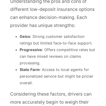
Understanding the pros and cons of
different low-deposit insurance options
can enhance decision-making. Each
provider has unique strengths:
Geico
: Strong customer satisfaction
ratings but limited face-to-face support.
Progressive
: Offers competitive rates but
can have mixed reviews on claims
processing.
State Farm
: Access to local agents for
personalized service but might be pricier
overall.
Considering these factors, drivers can
more accurately begin to weigh their