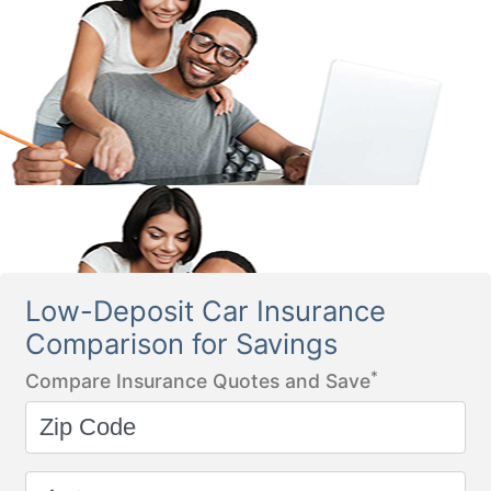
Low-Deposit Car Insurance
Comparison for Savings
*
Compare Insurance Quotes and Save