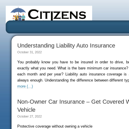
Understanding Liability Auto Insurance
October 31, 2022
You probably know you have to be insured in order to drive, 
exactly what you need. What is the bare minimum car insurance? 
each month and per year? Liability auto insurance coverage is 
always enough. Understanding the difference between different ty
more (…)
Non-Owner Car Insurance – Get Covered W
Vehicle
October 27, 2022
Protective coverage without owning a vehicle