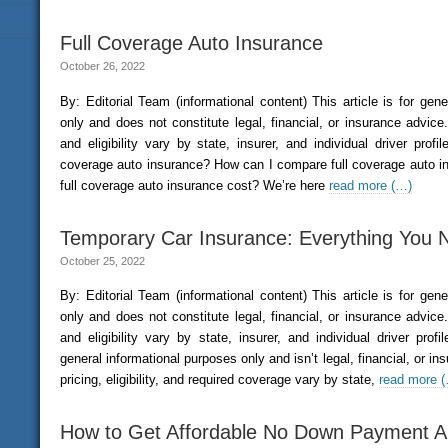
Full Coverage Auto Insurance
October 26, 2022
By: Editorial Team (informational content) This article is for gen
only and does not constitute legal, financial, or insurance advice. 
and eligibility vary by state, insurer, and individual driver profi
coverage auto insurance? How can I compare full coverage auto
full coverage auto insurance cost? We’re here
read more (…)
Temporary Car Insurance: Everything You
October 25, 2022
By: Editorial Team (informational content) This article is for gen
only and does not constitute legal, financial, or insurance advice. 
and eligibility vary by state, insurer, and individual driver prof
general informational purposes only and isn’t legal, financial, or ins
pricing, eligibility, and required coverage vary by state,
read more 
How to Get Affordable No Down Payment A