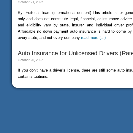
October 21, 2022
By: Editorial Team (informational content) This article is for gen
only and does not constitute legal, financial, or insurance advice. 
and eligibility vary by state, insurer, and individual driver pr
Affordable no down payment auto insurance is hard to come by si
every state, and not every company
read more (…)
Auto Insurance for Unlicensed Drivers (Rat
October 20, 2022
If you don’t have a driver’s license, there are still some auto ins
certain situations.