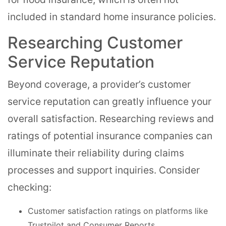
included in standard home insurance policies.
Researching Customer
Service Reputation
Beyond coverage, a provider’s customer
service reputation can greatly influence your
overall satisfaction. Researching reviews and
ratings of potential insurance companies can
illuminate their reliability during claims
processes and support inquiries. Consider
checking:
Customer satisfaction ratings on platforms like
Trustpilot and Consumer Reports