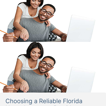
Choosing a Reliable Florida