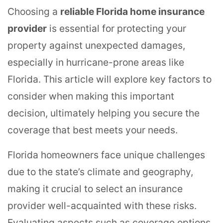
Choosing a
reliable Florida home insurance
provider
is essential for protecting your
property against unexpected damages,
especially in hurricane-prone areas like
Florida. This article will explore key factors to
consider when making this important
decision, ultimately helping you secure the
coverage that best meets your needs.
Florida homeowners face unique challenges
due to the state’s climate and geography,
making it crucial to select an insurance
provider well-acquainted with these risks.
Evaluating aspects such as coverage options,