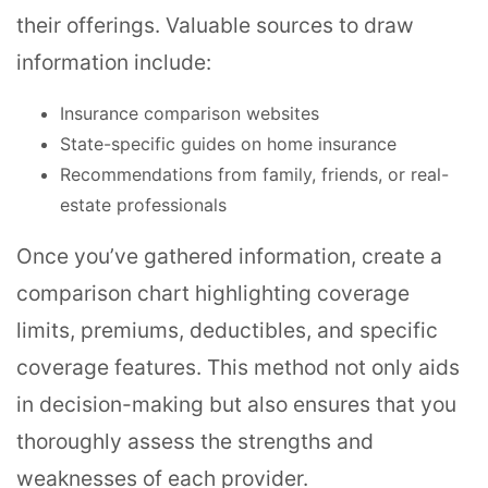
their offerings. Valuable sources to draw
information include:
Insurance comparison websites
State-specific guides on home insurance
Recommendations from family, friends, or real-
estate professionals
Once you’ve gathered information, create a
comparison chart highlighting coverage
limits, premiums, deductibles, and specific
coverage features. This method not only aids
in decision-making but also ensures that you
thoroughly assess the strengths and
weaknesses of each provider.