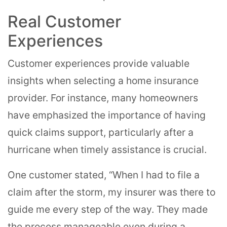
Real Customer
Experiences
Customer experiences provide valuable
insights when selecting a home insurance
provider. For instance, many homeowners
have emphasized the importance of having
quick claims support, particularly after a
hurricane when timely assistance is crucial.
One customer stated, “When I had to file a
claim after the storm, my insurer was there to
guide me every step of the way. They made
the process manageable even during a