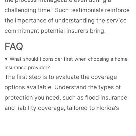
challenging time.” Such testimonials reinforce
the importance of understanding the service
commitment potential insurers bring.
FAQ
What should I consider first when choosing a home
insurance provider?
The first step is to evaluate the coverage
options available. Understand the types of
protection you need, such as flood insurance
and liability coverage, tailored to Florida’s
unique risks.
How important is customer service in home