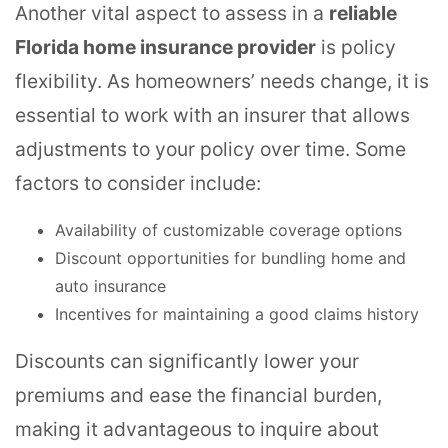
Another vital aspect to assess in a
reliable
Florida home insurance provider
is policy
flexibility. As homeowners’ needs change, it is
essential to work with an insurer that allows
adjustments to your policy over time. Some
factors to consider include:
Availability of customizable coverage options
Discount opportunities for bundling home and
auto insurance
Incentives for maintaining a good claims history
Discounts can significantly lower your
premiums and ease the financial burden,
making it advantageous to inquire about