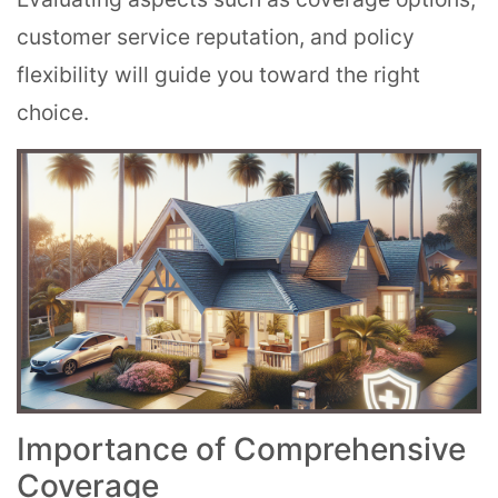
customer service reputation, and policy
flexibility will guide you toward the right
choice.
Importance of Comprehensive
Coverage