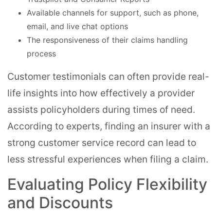
Available channels for support, such as phone,
email, and live chat options
The responsiveness of their claims handling
process
Customer testimonials can often provide real-
life insights into how effectively a provider
assists policyholders during times of need.
According to experts, finding an insurer with a
strong customer service record can lead to
less stressful experiences when filing a claim.
Evaluating Policy Flexibility
and Discounts