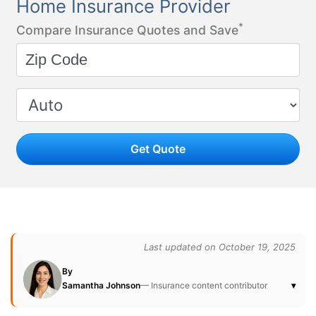
Home Insurance Provider
*
Compare Insurance Quotes and Save
Get Quote
Last updated on October 19, 2025
By
Samantha Johnson
— Insurance content contributor
▾