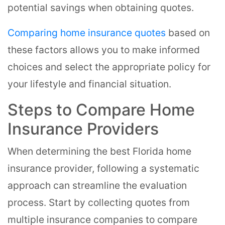
potential savings when obtaining quotes.
Comparing home insurance quotes
based on
these factors allows you to make informed
choices and select the appropriate policy for
your lifestyle and financial situation.
Steps to Compare Home
Insurance Providers
When determining the best Florida home
insurance provider, following a systematic
approach can streamline the evaluation
process. Start by collecting quotes from
multiple insurance companies to compare