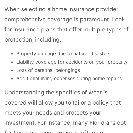
When selecting a home insurance provider,
comprehensive coverage is paramount. Look
for insurance plans that offer multiple types of
protection, including:
Property damage due to natural disasters
Liability coverage for accidents on your property
Loss of personal belongings
Additional living expenses during home repairs
Understanding the specifics of what is
covered will allow you to tailor a policy that
meets your needs and protects your
investment. For instance, many Floridians opt
for flood insurance, which is often not