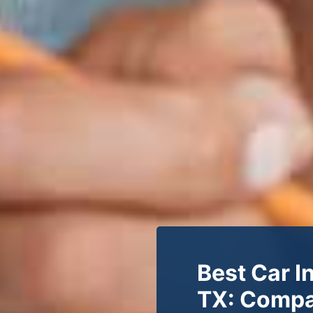
Best Car I
TX: Compa