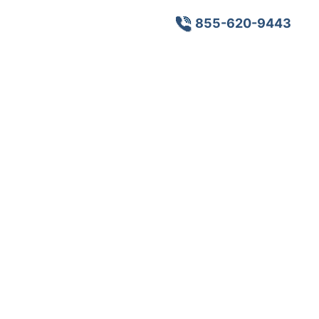
855-620-9443