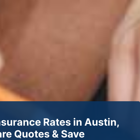
nsurance Rates in Austin,
re Quotes & Save