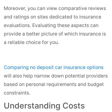
Moreover, you can view comparative reviews
and ratings on sites dedicated to insurance
evaluations. Evaluating these aspects can
provide a better picture of which insurance is
a reliable choice for you.
Comparing no deposit car insurance options
will also help narrow down potential providers
based on personal requirements and budget
constraints.
Understanding Costs