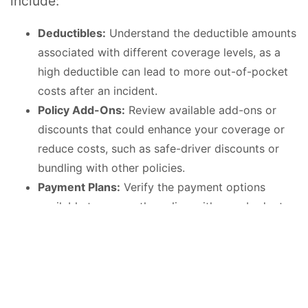
include:
Deductibles:
Understand the deductible amounts
associated with different coverage levels, as a
high deductible can lead to more out-of-pocket
costs after an incident.
Policy Add-Ons:
Review available add-ons or
discounts that could enhance your coverage or
reduce costs, such as safe-driver discounts or
bundling with other policies.
Payment Plans:
Verify the payment options
available to ensure they align with your budget
and that there are no hidden fees for managing
your installments.
Comparing Costs Across
Providers