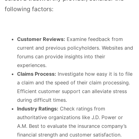
following factors:
Customer Reviews:
Examine feedback from
current and previous policyholders. Websites and
forums can provide insights into their
experiences.
Claims Process:
Investigate how easy it is to file
a claim and the speed of their claim processing.
Efficient customer support can alleviate stress
during difficult times.
Industry Ratings:
Check ratings from
authoritative organizations like J.D. Power or
A.M. Best to evaluate the insurance company’s
financial strength and customer satisfaction.