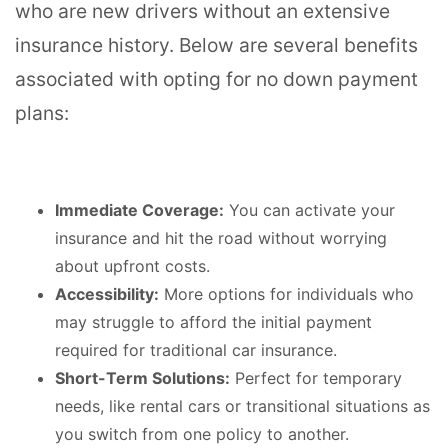
who are new drivers without an extensive
insurance history. Below are several benefits
associated with opting for no down payment
plans:
Immediate Coverage:
You can activate your
insurance and hit the road without worrying
about upfront costs.
Accessibility:
More options for individuals who
may struggle to afford the initial payment
required for traditional car insurance.
Short-Term Solutions:
Perfect for temporary
needs, like rental cars or transitional situations as
you switch from one policy to another.