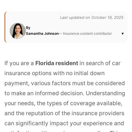
Last updated on October 19, 2025
By
Samantha Johnson
— Insurance content contributor
▾
If you are a
Florida resident
in search of car
insurance options with no initial down
payment, various factors must be considered
to make an informed decision. Understanding
your needs, the types of coverage available,
and the reputation of the insurance providers
can significantly impact your experience and