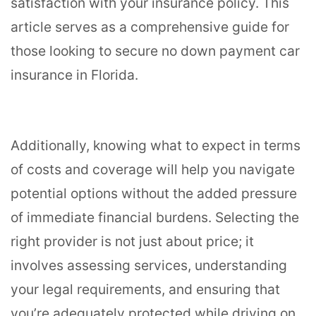
satisfaction with your insurance policy. This
article serves as a comprehensive guide for
those looking to secure no down payment car
insurance in Florida.
Additionally, knowing what to expect in terms
of costs and coverage will help you navigate
potential options without the added pressure
of immediate financial burdens. Selecting the
right provider is not just about price; it
involves assessing services, understanding
your legal requirements, and ensuring that
you’re adequately protected while driving on