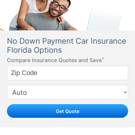
No Down Payment Car Insurance
Florida Options
*
Compare Insurance Quotes and Save
Get Quote