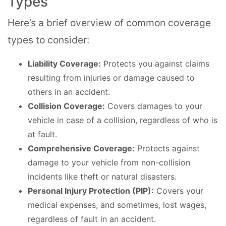
Types
Here’s a brief overview of common coverage
types to consider:
Liability Coverage:
Protects you against claims
resulting from injuries or damage caused to
others in an accident.
Collision Coverage:
Covers damages to your
vehicle in case of a collision, regardless of who is
at fault.
Comprehensive Coverage:
Protects against
damage to your vehicle from non-collision
incidents like theft or natural disasters.
Personal Injury Protection (PIP):
Covers your
medical expenses, and sometimes, lost wages,
regardless of fault in an accident.