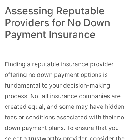
Assessing Reputable
Providers for No Down
Payment Insurance
Finding a reputable insurance provider
offering no down payment options is
fundamental to your decision-making
process. Not all insurance companies are
created equal, and some may have hidden
fees or conditions associated with their no
down payment plans. To ensure that you
select a trustworthy provider, consider the