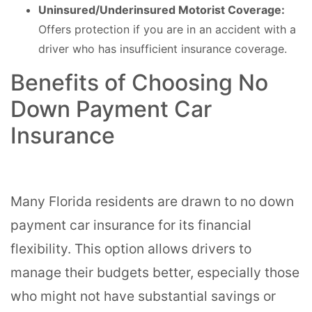
Uninsured/Underinsured Motorist Coverage:
Offers protection if you are in an accident with a
driver who has insufficient insurance coverage.
Benefits of Choosing No
Down Payment Car
Insurance
Many Florida residents are drawn to no down
payment car insurance for its financial
flexibility. This option allows drivers to
manage their budgets better, especially those
who might not have substantial savings or