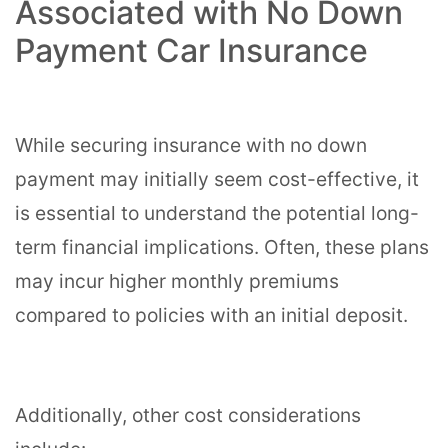
Associated with No Down
Payment Car Insurance
While securing insurance with no down
payment may initially seem cost-effective, it
is essential to understand the potential long-
term financial implications. Often, these plans
may incur higher monthly premiums
compared to policies with an initial deposit.
Additionally, other cost considerations