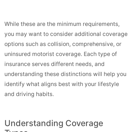
While these are the minimum requirements,
you may want to consider additional coverage
options such as collision, comprehensive, or
uninsured motorist coverage. Each type of
insurance serves different needs, and
understanding these distinctions will help you
identify what aligns best with your lifestyle
and driving habits.
Understanding Coverage