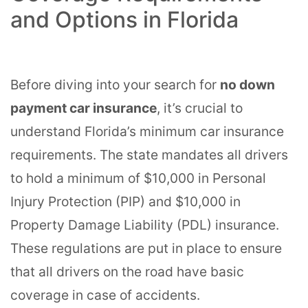
and Options in Florida
Before diving into your search for
no down
payment car insurance
, it’s crucial to
understand Florida’s minimum car insurance
requirements. The state mandates all drivers
to hold a minimum of $10,000 in Personal
Injury Protection (PIP) and $10,000 in
Property Damage Liability (PDL) insurance.
These regulations are put in place to ensure
that all drivers on the road have basic
coverage in case of accidents.