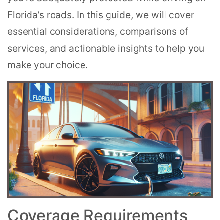
Florida’s roads. In this guide, we will cover
essential considerations, comparisons of
services, and actionable insights to help you
make your choice.
Coverage Requirements