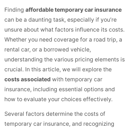
Finding
affordable temporary car insurance
can be a daunting task, especially if you’re
unsure about what factors influence its costs.
Whether you need coverage for a road trip, a
rental car, or a borrowed vehicle,
understanding the various pricing elements is
crucial. In this article, we will explore the
costs associated
with temporary car
insurance, including essential options and
how to evaluate your choices effectively.
Several factors determine the costs of
temporary car insurance, and recognizing