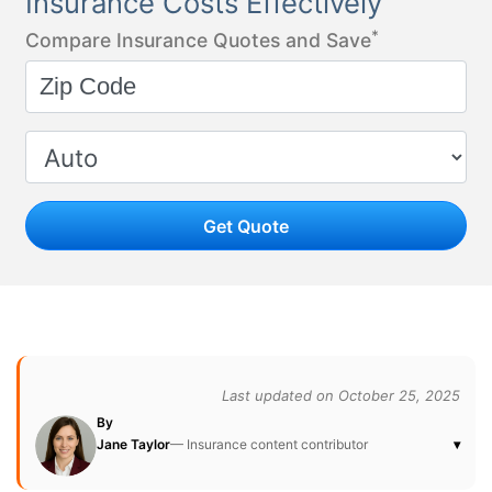
Insurance Costs Effectively
*
Compare Insurance Quotes and Save
Get Quote
Last updated on October 25, 2025
By
Jane Taylor
— Insurance content contributor
▾