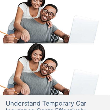
Understand Temporary Car