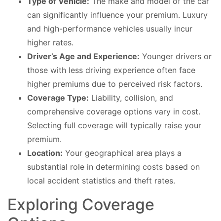
Type of Vehicle:
The make and model of the car
can significantly influence your premium. Luxury
and high-performance vehicles usually incur
higher rates.
Driver’s Age and Experience:
Younger drivers or
those with less driving experience often face
higher premiums due to perceived risk factors.
Coverage Type:
Liability, collision, and
comprehensive coverage options vary in cost.
Selecting full coverage will typically raise your
premium.
Location:
Your geographical area plays a
substantial role in determining costs based on
local accident statistics and theft rates.
Exploring Coverage