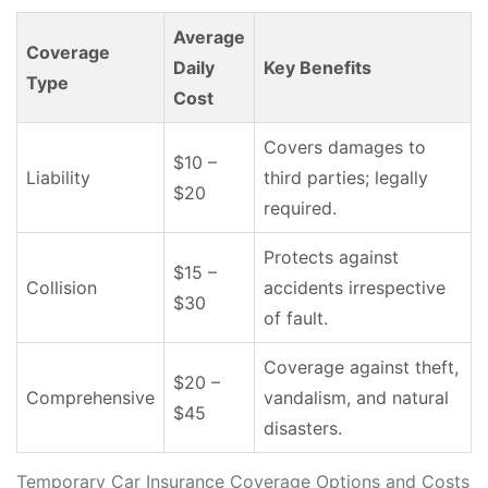
Average
Coverage
Daily
Key Benefits
Type
Cost
Covers damages to
$10 –
Liability
third parties; legally
$20
required.
Protects against
$15 –
Collision
accidents irrespective
$30
of fault.
Coverage against theft,
$20 –
Comprehensive
vandalism, and natural
$45
disasters.
Temporary Car Insurance Coverage Options and Costs