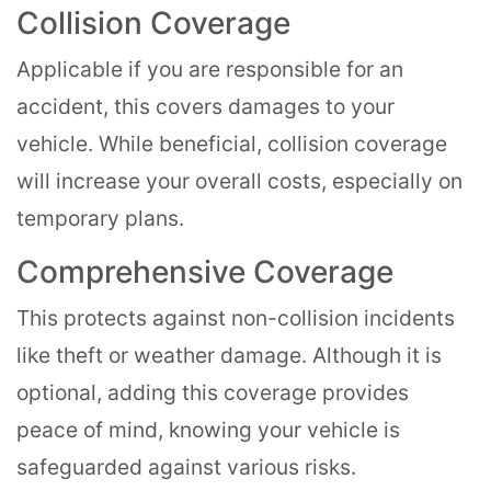
Collision Coverage
Applicable if you are responsible for an
accident, this covers damages to your
vehicle. While beneficial, collision coverage
will increase your overall costs, especially on
temporary plans.
Comprehensive Coverage
This protects against non-collision incidents
like theft or weather damage. Although it is
optional, adding this coverage provides
peace of mind, knowing your vehicle is
safeguarded against various risks.