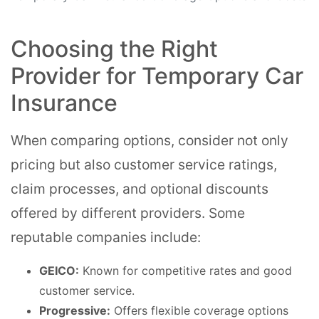
Choosing the Right
Provider for Temporary Car
Insurance
When comparing options, consider not only
pricing but also customer service ratings,
claim processes, and optional discounts
offered by different providers. Some
reputable companies include:
GEICO:
Known for competitive rates and good
customer service.
Progressive:
Offers flexible coverage options