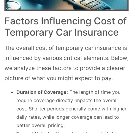
Factors Influencing Cost of
Temporary Car Insurance
The overall cost of temporary car insurance is
influenced by various critical elements. Below,
we analyze these factors to provide a clearer
picture of what you might expect to pay.
Duration of Coverage:
The length of time you
require coverage directly impacts the overall
cost. Shorter periods generally come with higher
daily rates, while longer coverage can lead to
better overall pricing.