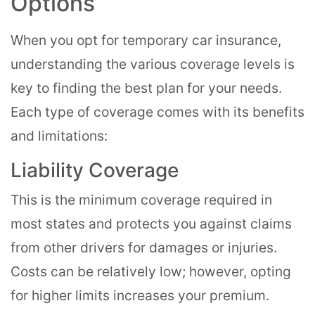
Options
When you opt for temporary car insurance,
understanding the various coverage levels is
key to finding the best plan for your needs.
Each type of coverage comes with its benefits
and limitations:
Liability Coverage
This is the minimum coverage required in
most states and protects you against claims
from other drivers for damages or injuries.
Costs can be relatively low; however, opting
for higher limits increases your premium.