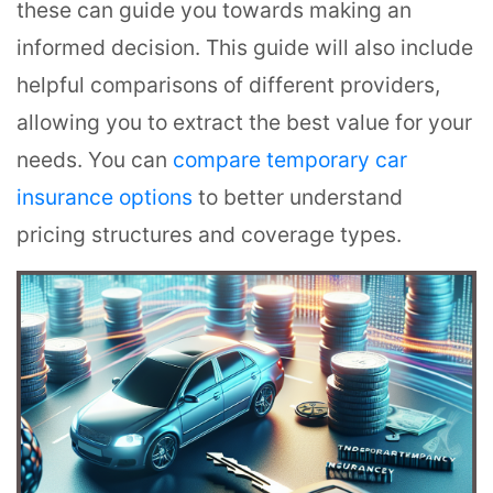
these can guide you towards making an
informed decision. This guide will also include
helpful comparisons of different providers,
allowing you to extract the best value for your
needs. You can
compare temporary car
insurance options
to better understand
pricing structures and coverage types.