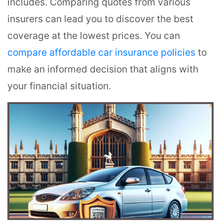
includes. Comparing quotes from various
insurers can lead you to discover the best
coverage at the lowest prices. You can
compare affordable car insurance policies
to
make an informed decision that aligns with
your financial situation.