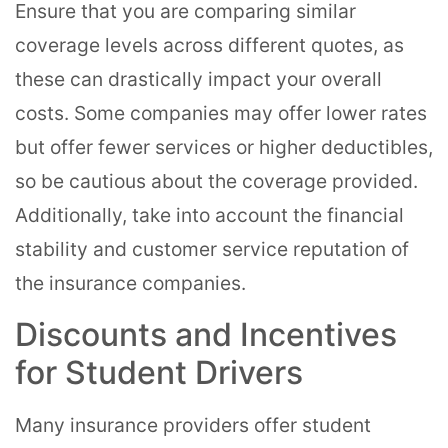
Ensure that you are comparing similar
coverage levels across different quotes, as
these can drastically impact your overall
costs. Some companies may offer lower rates
but offer fewer services or higher deductibles,
so be cautious about the coverage provided.
Additionally, take into account the financial
stability and customer service reputation of
the insurance companies.
Discounts and Incentives
for Student Drivers
Many insurance providers offer student