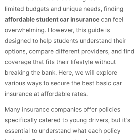
limited budgets and unique needs, finding
affordable student car insurance
can feel
overwhelming. However, this guide is
designed to help students understand their
options, compare different providers, and find
coverage that fits their lifestyle without
breaking the bank. Here, we will explore
various ways to secure the best basic car
insurance at affordable rates.
Many insurance companies offer policies
specifically catered to young drivers, but it’s
essential to understand what each policy