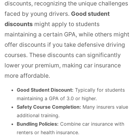
discounts, recognizing the unique challenges
faced by young drivers.
Good student
discounts
might apply to students
maintaining a certain GPA, while others might
offer discounts if you take defensive driving
courses. These discounts can significantly
lower your premium, making car insurance
more affordable.
Good Student Discount:
Typically for students
maintaining a GPA of 3.0 or higher.
Safety Course Completion:
Many insurers value
additional training.
Bundling Policies:
Combine car insurance with
renters or health insurance.