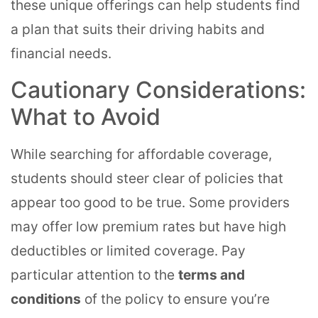
these unique offerings can help students find
a plan that suits their driving habits and
financial needs.
Cautionary Considerations:
What to Avoid
While searching for affordable coverage,
students should steer clear of policies that
appear too good to be true. Some providers
may offer low premium rates but have high
deductibles or limited coverage. Pay
particular attention to the
terms and
conditions
of the policy to ensure you’re