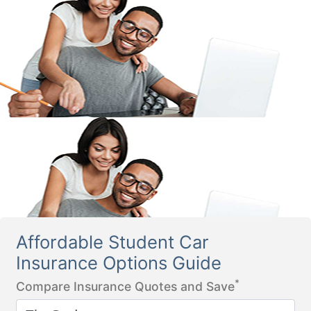
Affordable Student Car
Insurance Options Guide
*
Compare Insurance Quotes and Save