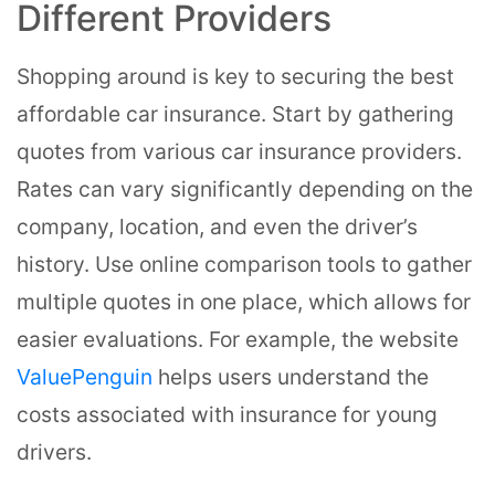
Different Providers
Shopping around is key to securing the best
affordable car insurance. Start by gathering
quotes from various car insurance providers.
Rates can vary significantly depending on the
company, location, and even the driver’s
history. Use online comparison tools to gather
multiple quotes in one place, which allows for
easier evaluations. For example, the website
ValuePenguin
helps users understand the
costs associated with insurance for young
drivers.