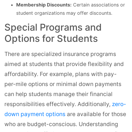
Membership Discounts:
Certain associations or
student organizations may offer discounts.
Special Programs and
Options for Students
There are specialized insurance programs
aimed at students that provide flexibility and
affordability. For example, plans with pay-
per-mile options or minimal down payments
can help students manage their financial
responsibilities effectively. Additionally,
zero-
down payment options
are available for those
who are budget-conscious. Understanding