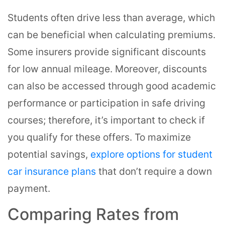
Students often drive less than average, which
can be beneficial when calculating premiums.
Some insurers provide significant discounts
for low annual mileage. Moreover, discounts
can also be accessed through good academic
performance or participation in safe driving
courses; therefore, it’s important to check if
you qualify for these offers. To maximize
potential savings,
explore options for student
car insurance plans
that don’t require a down
payment.
Comparing Rates from