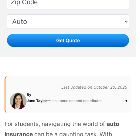
Get Quote
Last updated on October 20, 2025
By
Jane Taylor
— Insurance content contributor
▾
For students, navigating the world of
auto
insurance
can be a daunting task. With