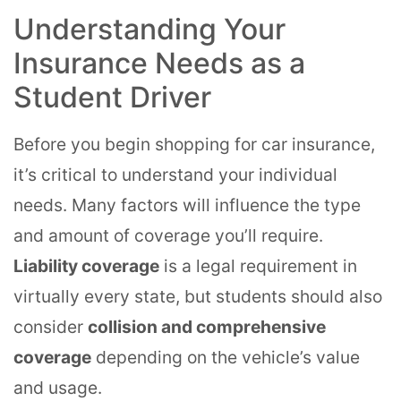
Understanding Your
Insurance Needs as a
Student Driver
Before you begin shopping for car insurance,
it’s critical to understand your individual
needs. Many factors will influence the type
and amount of coverage you’ll require.
Liability coverage
is a legal requirement in
virtually every state, but students should also
consider
collision and comprehensive
coverage
depending on the vehicle’s value
and usage.