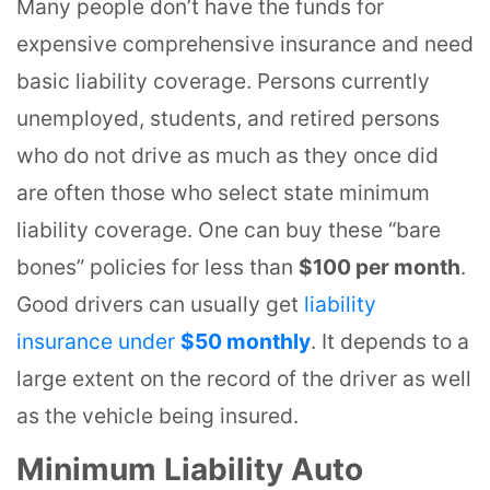
Many people don’t have the funds for
expensive comprehensive insurance and need
basic liability coverage. Persons currently
unemployed, students, and retired persons
who do not drive as much as they once did
are often those who select state minimum
liability coverage. One can buy these “bare
bones” policies for less than
$100 per month
.
Good drivers can usually get
liability
insurance under
$50 monthly
. It depends to a
large extent on the record of the driver as well
as the vehicle being insured.
Minimum Liability Auto