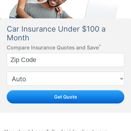
Car Insurance Under $100 a
Month
*
Compare Insurance Quotes and Save
Get Quote