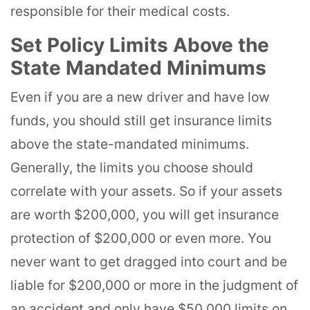
responsible for their medical costs.
Set Policy Limits Above the
State Mandated Minimums
Even if you are a new driver and have low
funds, you should still get insurance limits
above the state-mandated minimums.
Generally, the limits you choose should
correlate with your assets. So if your assets
are worth $200,000, you will get insurance
protection of $200,000 or even more. You
never want to get dragged into court and be
liable for $200,000 or more in the judgment of
an accident and only have $50,000 limits on