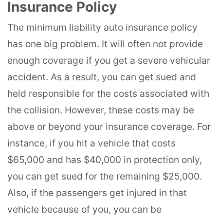
Insurance Policy
The minimum liability auto insurance policy
has one big problem. It will often not provide
enough coverage if you get a severe vehicular
accident. As a result, you can get sued and
held responsible for the costs associated with
the collision. However, these costs may be
above or beyond your insurance coverage. For
instance, if you hit a vehicle that costs
$65,000 and has $40,000 in protection only,
you can get sued for the remaining $25,000.
Also, if the passengers get injured in that
vehicle because of you, you can be