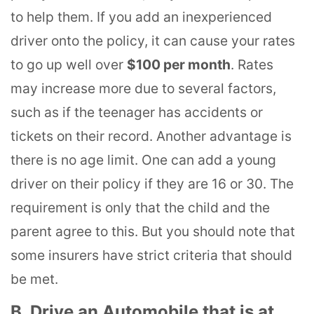
to help them. If you add an inexperienced
driver onto the policy, it can cause your rates
to go up well over
$100 per month
. Rates
may increase more due to several factors,
such as if the teenager has accidents or
tickets on their record. Another advantage is
there is no age limit. One can add a young
driver on their policy if they are 16 or 30. The
requirement is only that the child and the
parent agree to this. But you should note that
some insurers have strict criteria that should
be met.
B. Drive an Automobile that is at