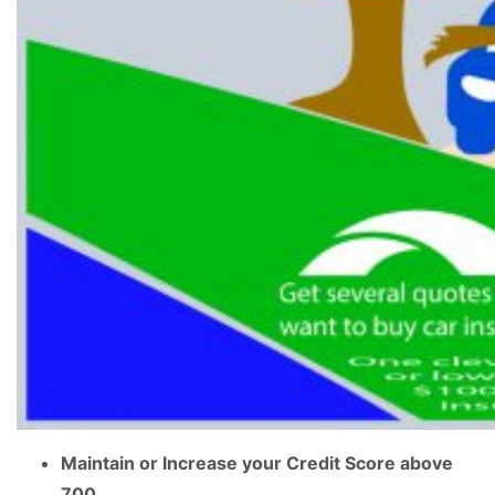
Maintain or Increase your Credit Score above
700