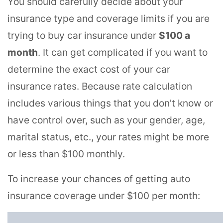
You should carefully decide about your
insurance type and coverage limits if you are
trying to buy car insurance under
$100 a
month
. It can get complicated if you want to
determine the exact cost of your car
insurance rates. Because rate calculation
includes various things that you don’t know or
have control over, such as your gender, age,
marital status, etc., your rates might be more
or less than $100 monthly.
To increase your chances of getting auto
insurance coverage under $100 per month: