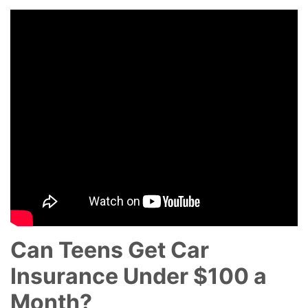
Can Teens Get Car
Insurance Under $100 a
Month?