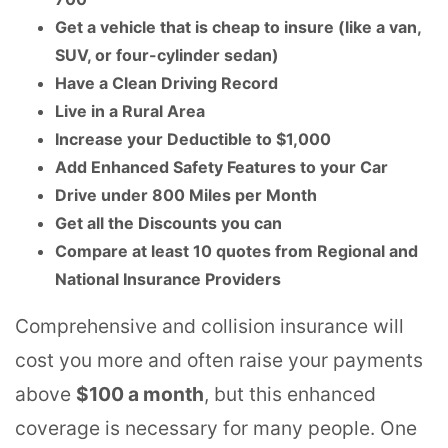
Get a vehicle that is cheap to insure (like a van,
SUV, or four-cylinder sedan)
Have a Clean Driving Record
Live in a Rural Area
Increase your Deductible to $1,000
Add Enhanced Safety Features to your Car
Drive under 800 Miles per Month
Get all the Discounts you can
Compare at least 10 quotes from Regional and
National Insurance Providers
Comprehensive and collision insurance will
cost you more and often raise your payments
above
$100 a month
, but this enhanced
coverage is necessary for many people. One