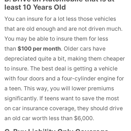
least 10 Years Old
You can insure for a lot less those vehicles
that are old enough and are not driven much.
You may be able to insure them for less
than
$100 per month
. Older cars have
depreciated quite a bit, making them cheaper
to insure. The best deal is getting a vehicle
with four doors and a four-cylinder engine for
a teen. This way, you will lower premiums
significantly. If teens want to save the most
on car insurance coverage, they should drive
an old car worth less than $6,000.