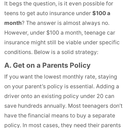
It begs the question, is it even possible for
teens to get auto insurance under
$100 a
month
? The answer is almost always no.
However, under $100 a month, teenage car
insurance might still be viable under specific
conditions. Below is a solid strategy:
A. Get on a Parents Policy
If you want the lowest monthly rate, staying
on your parent’s policy is essential. Adding a
driver onto an existing policy under 20 can
save hundreds annually. Most teenagers don’t
have the financial means to buy a separate
policy. In most cases, they need their parents