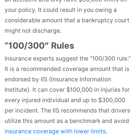
your policy. It could result in you owing a
considerable amount that a bankruptcy court
might not discharge.
“100/300″ Rules
Insurance experts suggest the “100/300 rule.”
It is a recommended coverage amount that is
endorsed by IIS (Insurance Information
Institute). It can cover $100,000 in injuries for
every injured individual and up to $300,000
per incident. The IIS recommends that drivers
utilize this amount as a benchmark and avoid
insurance coverage with lower limits
.