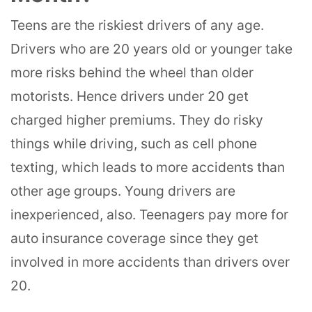
Teens are the riskiest drivers of any age.
Drivers who are 20 years old or younger take
more risks behind the wheel than older
motorists. Hence drivers under 20 get
charged higher premiums. They do risky
things while driving, such as cell phone
texting, which leads to more accidents than
other age groups. Young drivers are
inexperienced, also. Teenagers pay more for
auto insurance coverage since they get
involved in more accidents than drivers over
20.