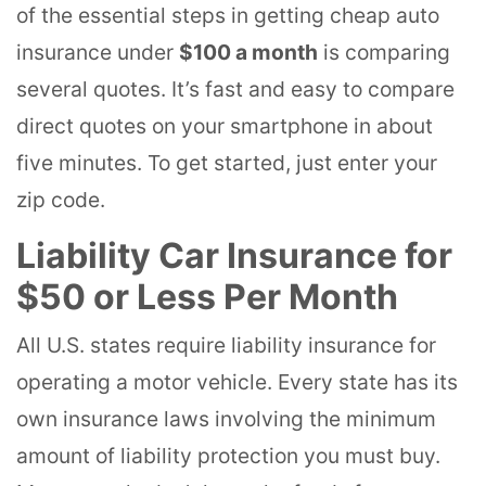
of the essential steps in getting cheap auto
insurance under
$100 a month
is comparing
several quotes. It’s fast and easy to compare
direct quotes on your smartphone in about
five minutes. To get started, just enter your
zip code.
Liability Car Insurance for
$50 or Less Per Month
All U.S. states require liability insurance for
operating a motor vehicle. Every state has its
own insurance laws involving the minimum
amount of liability protection you must buy.