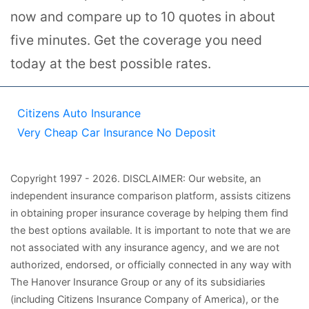
now and compare up to 10 quotes in about
five minutes. Get the coverage you need
today at the best possible rates.
Citizens Auto Insurance
Very Cheap Car Insurance No Deposit
Copyright
1997
- 2026.
DISCLAIMER: Our website, an
independent insurance comparison platform, assists citizens
in obtaining proper insurance coverage by helping them find
the best options available. It is important to note that we are
not associated with any insurance agency, and we are not
authorized, endorsed, or officially connected in any way with
The Hanover Insurance Group or any of its subsidiaries
(including Citizens Insurance Company of America), or the