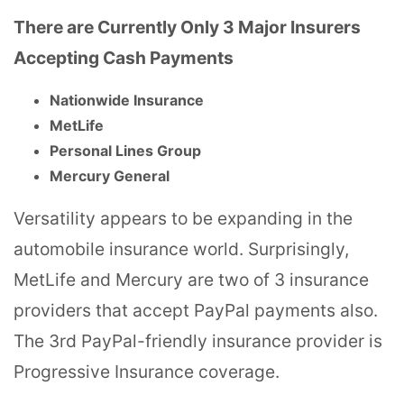
There are Currently Only 3 Major Insurers
Accepting Cash Payments
Nationwide Insurance
MetLife
Personal Lines Group
Mercury General
Versatility appears to be expanding in the
automobile insurance world. Surprisingly,
MetLife and Mercury are two of 3 insurance
providers that accept PayPal payments also.
The 3rd PayPal-friendly insurance provider is
Progressive Insurance coverage.