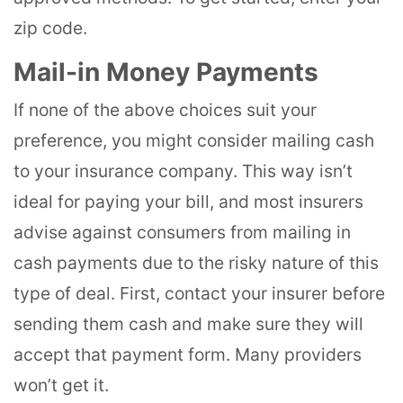
zip code.
Mail-in Money Payments
If none of the above choices suit your
preference, you might consider mailing cash
to your insurance company. This way isn’t
ideal for paying your bill, and most insurers
advise against consumers from mailing in
cash payments due to the risky nature of this
type of deal. First, contact your insurer before
sending them cash and make sure they will
accept that payment form. Many providers
won’t get it.