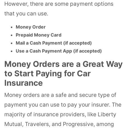
However, there are some payment options
that you can use.
Money Order
Prepaid Money Card
Mail a Cash Payment (if accepted)
Use a Cash Payment App (if accepted)
Money Orders are a Great Way
to Start Paying for Car
Insurance
Money orders are a safe and secure type of
payment you can use to pay your insurer. The
majority of insurance providers, like Liberty
Mutual, Travelers, and Progressive, among