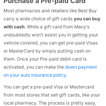
Purchase a Pre-paid Card
Most pharmacies and retailers like Best Buy
carry a wide choice of gift cards
you can buy
with cash
. While a gift card from Macy’s
undoubtedly won’t assist you in getting your
vehicle covered, you can get pre-paid Visas
or MasterCard by simply putting cash on
them. Once your Pre-paid debit card is
activated, you can make the
down payment
on your auto insurance policy
.
You can get a pre-paid Visa or Mastercard
from most stores that sell gift cards, like your
local pharmacy. The process is pretty easy,