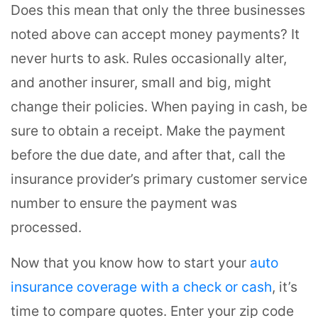
Does this mean that only the three businesses
noted above can accept money payments? It
never hurts to ask. Rules occasionally alter,
and another insurer, small and big, might
change their policies. When paying in cash, be
sure to obtain a receipt. Make the payment
before the due date, and after that, call the
insurance provider’s primary customer service
number to ensure the payment was
processed.
Now that you know how to start your
auto
insurance coverage with a check or cash
, it’s
time to compare quotes. Enter your zip code