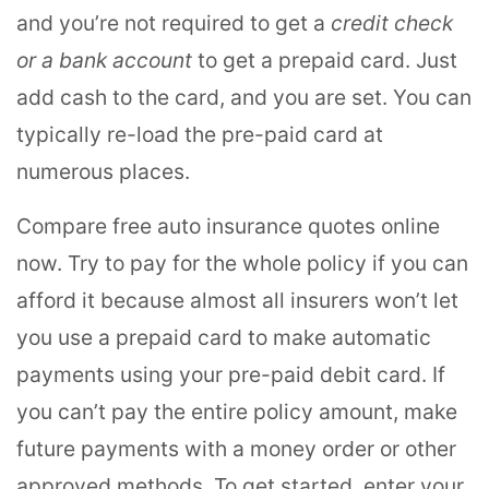
and you’re not required to get a
credit check
or a bank account
to get a prepaid card. Just
add cash to the card, and you are set. You can
typically re-load the pre-paid card at
numerous places.
Compare free auto insurance quotes online
now. Try to pay for the whole policy if you can
afford it because almost all insurers won’t let
you use a prepaid card to make automatic
payments using your pre-paid debit card. If
you can’t pay the entire policy amount, make
future payments with a money order or other
approved methods. To get started, enter your