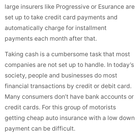
large insurers like Progressive or Esurance are
set up to take credit card payments and
automatically charge for installment
payments each month after that.
Taking cash is a cumbersome task that most
companies are not set up to handle. In today’s
society, people and businesses do most
financial transactions by credit or debit card.
Many consumers don’t have bank accounts or
credit cards. For this group of motorists
getting cheap auto insurance with a low down
payment can be difficult.