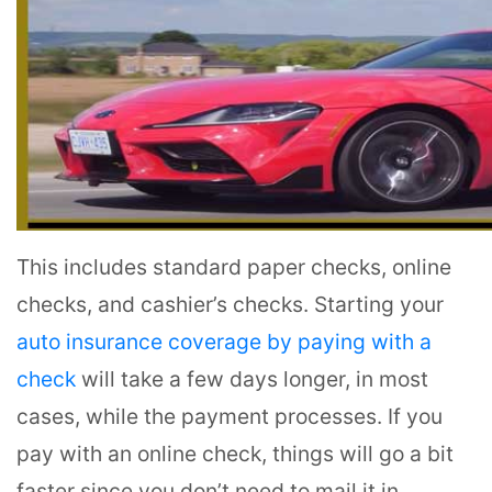
This includes standard paper checks, online
checks, and cashier’s checks. Starting your
auto insurance coverage by paying with a
check
will take a few days longer, in most
cases, while the payment processes. If you
pay with an online check, things will go a bit
faster since you don’t need to mail it in.