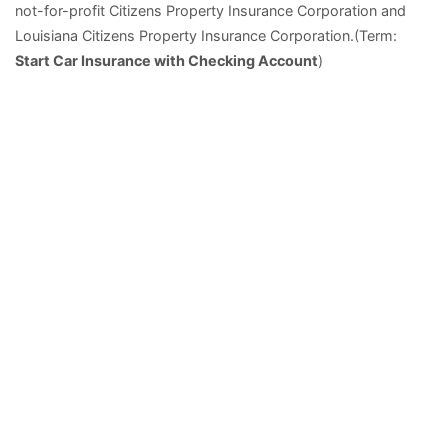
not-for-profit Citizens Property Insurance Corporation and
Louisiana Citizens Property Insurance Corporation.(Term:
Start Car Insurance with Checking Account
)