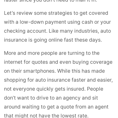
Let’s review some strategies to get covered
with a low-down payment using cash or your
checking account. Like many industries, auto
insurance is going online fast these days.
More and more people are turning to the
internet for quotes and even buying coverage
on their smartphones. While this has made
shopping for auto insurance faster and easier,
not everyone quickly gets insured. People
don’t want to drive to an agency and sit
around waiting to get a quote from an agent
that might not have the lowest rate.