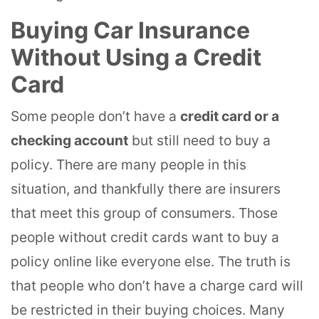
Buying Car Insurance
Without Using a Credit
Card
Some people don’t have a
credit card or a
checking account
but still need to buy a
policy. There are many people in this
situation, and thankfully there are insurers
that meet this group of consumers. Those
people without credit cards want to buy a
policy online like everyone else. The truth is
that people who don’t have a charge card will
be restricted in their buying choices. Many