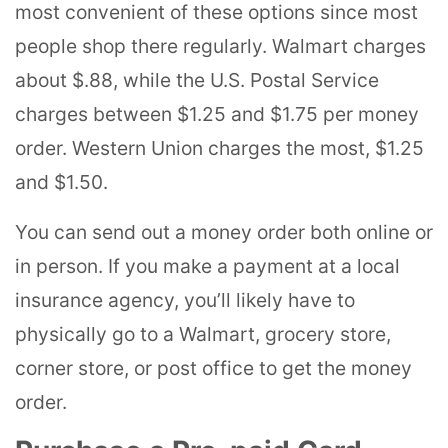
most convenient of these options since most
people shop there regularly. Walmart charges
about $.88, while the U.S. Postal Service
charges between $1.25 and $1.75 per money
order. Western Union charges the most, $1.25
and $1.50.
You can send out a money order both online or
in person. If you make a payment at a local
insurance agency, you’ll likely have to
physically go to a Walmart, grocery store,
corner store, or post office to get the money
order.