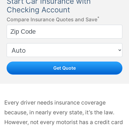
Start Car Insurance with
Checking Account
*
Compare Insurance Quotes and Save
Get Quote
Every driver needs insurance coverage
because, in nearly every state, it’s the law.
However, not every motorist has a credit card