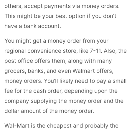
others, accept payments via money orders.
This might be your best option if you don’t
have a bank account.
You might get a money order from your
regional convenience store, like 7-11. Also, the
post office offers them, along with many
grocers, banks, and even Walmart offers,
money orders. You’ll likely need to pay a small
fee for the cash order, depending upon the
company supplying the money order and the
dollar amount of the money order.
Wal-Mart is the cheapest and probably the