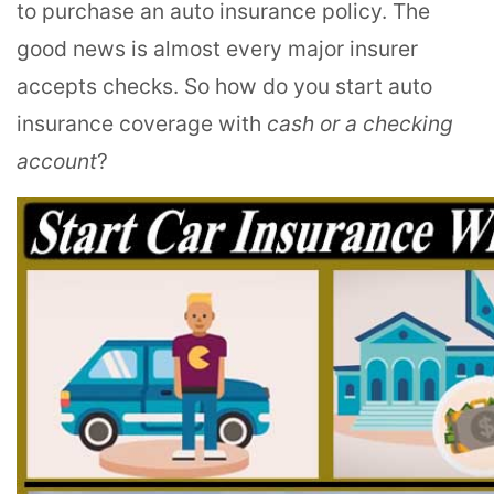
to purchase an auto insurance policy. The
good news is almost every major insurer
accepts checks. So how do you start auto
insurance coverage with
cash or a checking
account
?