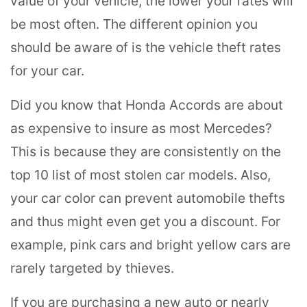
value of your vehicle, the lower your rates will
be most often. The different opinion you
should be aware of is the vehicle theft rates
for your car.
Did you know that Honda Accords are about
as expensive to insure as most Mercedes?
This is because they are consistently on the
top 10 list of most stolen car models. Also,
your car color can prevent automobile thefts
and thus might even get you a discount. For
example, pink cars and bright yellow cars are
rarely targeted by thieves.
If you are purchasing a new auto or nearly