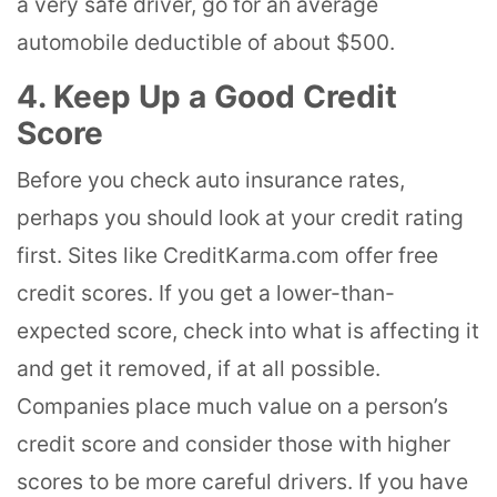
a very safe driver, go for an average
automobile deductible of about $500.
4. Keep Up a Good Credit
Score
Before you check auto insurance rates,
perhaps you should look at your credit rating
first. Sites like CreditKarma.com offer free
credit scores. If you get a lower-than-
expected score, check into what is affecting it
and get it removed, if at all possible.
Companies place much value on a person’s
credit score and consider those with higher
scores to be more careful drivers. If you have