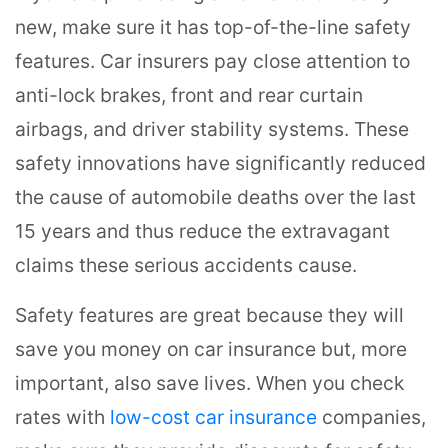
new, make sure it has top-of-the-line safety
features. Car insurers pay close attention to
anti-lock brakes, front and rear curtain
airbags, and driver stability systems. These
safety innovations have significantly reduced
the cause of automobile deaths over the last
15 years and thus reduce the extravagant
claims these serious accidents cause.
Safety features are great because they will
save you money on car insurance but, more
important, also save lives. When you check
rates with
low-cost car insurance
companies,