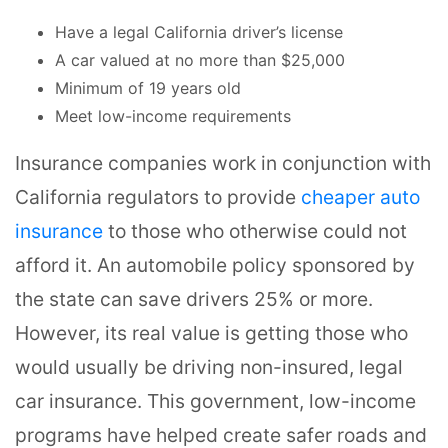
Have a legal California driver’s license
A car valued at no more than $25,000
Minimum of 19 years old
Meet low-income requirements
Insurance companies work in conjunction with
California regulators to provide
cheaper auto
insurance
to those who otherwise could not
afford it. An automobile policy sponsored by
the state can save drivers 25% or more.
However, its real value is getting those who
would usually be driving non-insured, legal
car insurance. This government, low-income
programs have helped create safer roads and