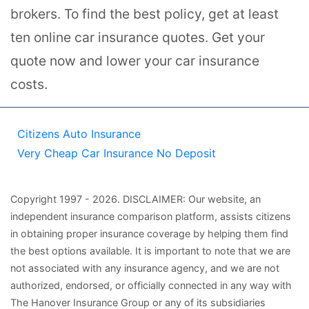
brokers. To find the best policy, get at least
ten online car insurance quotes. Get your
quote now and lower your car insurance
costs.
Citizens Auto Insurance
Very Cheap Car Insurance No Deposit
Copyright
1997
- 2026.
DISCLAIMER: Our website, an
independent insurance comparison platform, assists citizens
in obtaining proper insurance coverage by helping them find
the best options available. It is important to note that we are
not associated with any insurance agency, and we are not
authorized, endorsed, or officially connected in any way with
The Hanover Insurance Group or any of its subsidiaries