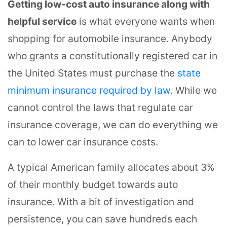
Getting low-cost auto insurance along with
helpful service
is what everyone wants when
shopping for automobile insurance. Anybody
who grants a constitutionally registered car in
the United States must purchase the
state
minimum insurance required by law
. While we
cannot control the laws that regulate car
insurance coverage, we can do everything we
can to lower car insurance costs.
A typical American family allocates about 3%
of their monthly budget towards auto
insurance. With a bit of investigation and
persistence, you can save hundreds each