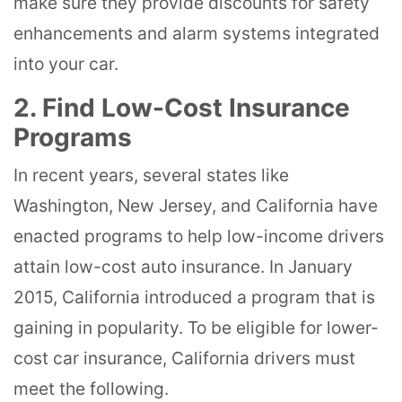
make sure they provide discounts for safety
enhancements and alarm systems integrated
into your car.
2. Find Low-Cost Insurance
Programs
In recent years, several states like
Washington, New Jersey, and California have
enacted programs to help low-income drivers
attain low-cost auto insurance. In January
2015, California introduced a program that is
gaining in popularity. To be eligible for lower-
cost car insurance, California drivers must
meet the following.