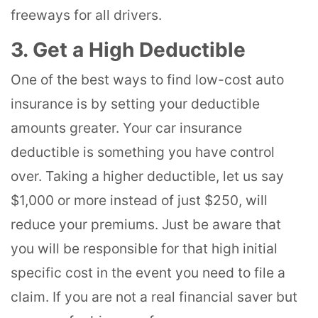
freeways for all drivers.
3. Get a High Deductible
One of the best ways to find low-cost auto
insurance is by setting your deductible
amounts greater. Your car insurance
deductible is something you have control
over. Taking a higher deductible, let us say
$1,000 or more instead of just $250, will
reduce your premiums. Just be aware that
you will be responsible for that high initial
specific cost in the event you need to file a
claim. If you are not a real financial saver but