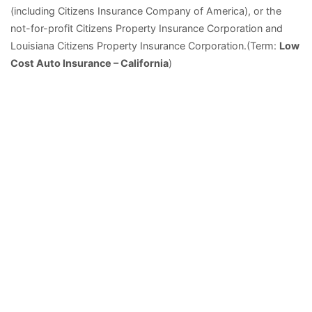
(including Citizens Insurance Company of America), or the
not-for-profit Citizens Property Insurance Corporation and
Louisiana Citizens Property Insurance Corporation.(Term:
Low
Cost Auto Insurance – California
)