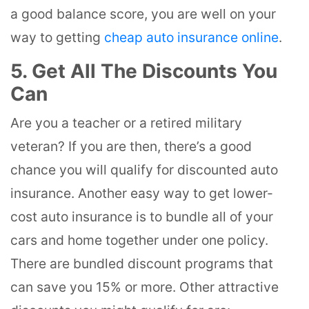
a good balance score, you are well on your
way to getting
cheap auto insurance online
.
5. Get All The Discounts You
Can
Are you a teacher or a retired military
veteran? If you are then, there’s a good
chance you will qualify for discounted auto
insurance. Another easy way to get lower-
cost auto insurance is to bundle all of your
cars and home together under one policy.
There are bundled discount programs that
can save you 15% or more. Other attractive