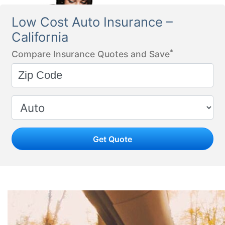
Low Cost Auto Insurance –
California
*
Compare Insurance Quotes and Save
Get Quote