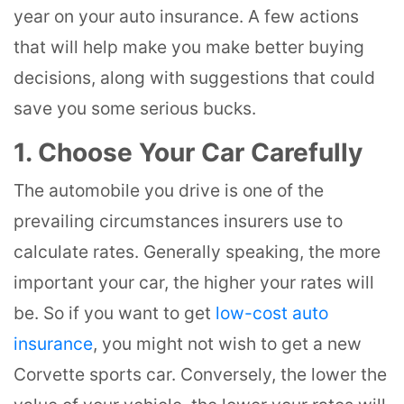
year on your auto insurance. A few actions
that will help make you make better buying
decisions, along with suggestions that could
save you some serious bucks.
1. Choose Your Car Carefully
The automobile you drive is one of the
prevailing circumstances insurers use to
calculate rates. Generally speaking, the more
important your car, the higher your rates will
be. So if you want to get
low-cost auto
insurance
, you might not wish to get a new
Corvette sports car. Conversely, the lower the