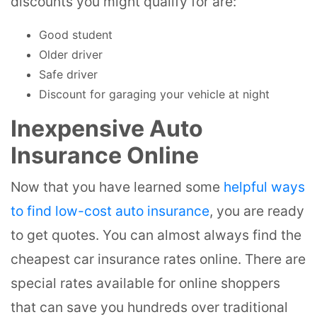
discounts you might qualify for are:
Good student
Older driver
Safe driver
Discount for garaging your vehicle at night
Inexpensive Auto
Insurance Online
Now that you have learned some
helpful ways
to find low-cost auto insurance
, you are ready
to get quotes. You can almost always find the
cheapest car insurance rates online. There are
special rates available for online shoppers
that can save you hundreds over traditional