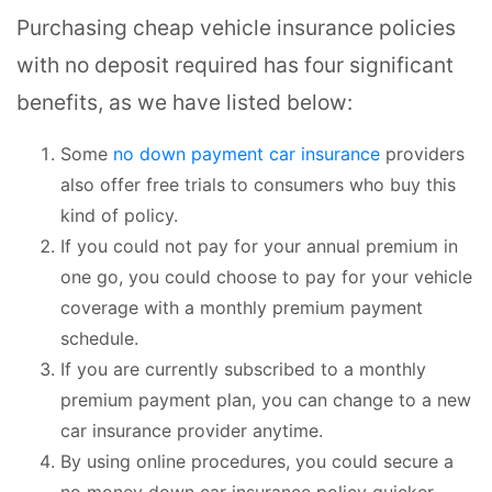
Purchasing cheap vehicle insurance policies
with no deposit required has four significant
benefits, as we have listed below:
Some
no down payment car insurance
providers
also offer free trials to consumers who buy this
kind of policy.
If you could not pay for your annual premium in
one go, you could choose to pay for your vehicle
coverage with a monthly premium payment
schedule.
If you are currently subscribed to a monthly
premium payment plan, you can change to a new
car insurance provider anytime.
By using online procedures, you could secure a
no money down car insurance policy quicker.