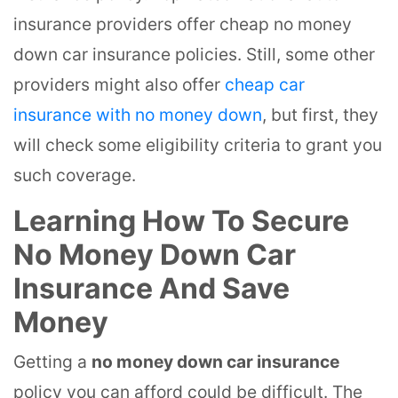
insurance providers offer cheap no money
down car insurance policies. Still, some other
providers might also offer
cheap car
insurance with no money down
, but first, they
will check some eligibility criteria to grant you
such coverage.
Learning How To Secure
No Money Down Car
Insurance And Save
Money
Getting a
no money down car insurance
policy you can afford could be difficult. The