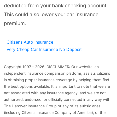
deducted from your bank checking account.
This could also lower your car insurance
premium.
Citizens Auto Insurance
Very Cheap Car Insurance No Deposit
Copyright
1997
- 2026.
DISCLAIMER: Our website, an
independent insurance comparison platform, assists citizens
in obtaining proper insurance coverage by helping them find
the best options available. It is important to note that we are
not associated with any insurance agency, and we are not
authorized, endorsed, or officially connected in any way with
The Hanover Insurance Group or any of its subsidiaries
(including Citizens Insurance Company of America), or the