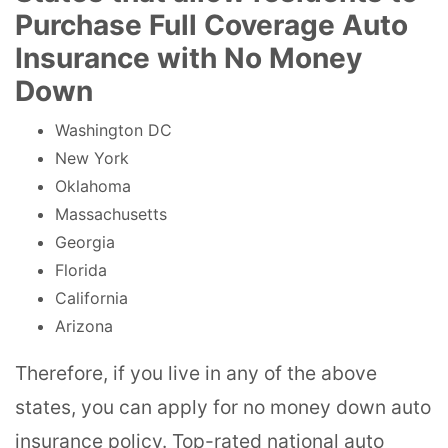
Purchase Full Coverage Auto
Insurance with No Money
Down
Washington DC
New York
Oklahoma
Massachusetts
Georgia
Florida
California
Arizona
Therefore, if you live in any of the above
states, you can apply for no money down auto
insurance policy. Top-rated national auto