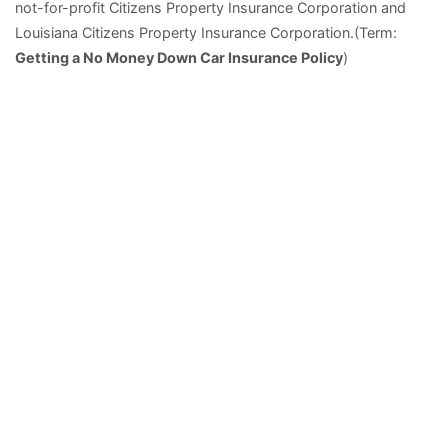
not-for-profit Citizens Property Insurance Corporation and
Louisiana Citizens Property Insurance Corporation.(Term:
Getting a No Money Down Car Insurance Policy
)