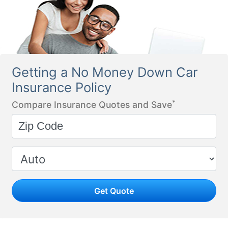
Getting a No Money Down Car
Insurance Policy
*
Compare Insurance Quotes and Save
Get Quote