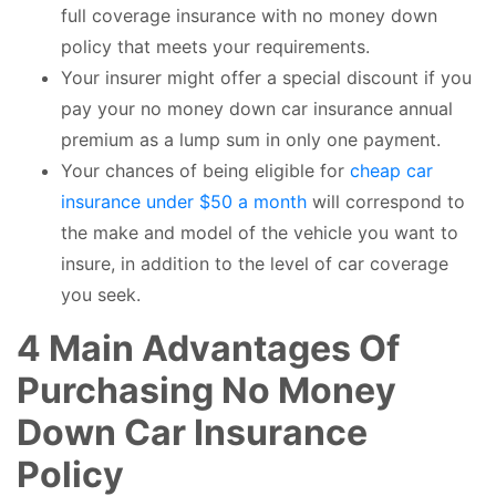
full coverage insurance with no money down
policy that meets your requirements.
Your insurer might offer a special discount if you
pay your no money down car insurance annual
premium as a lump sum in only one payment.
Your chances of being eligible for
cheap car
insurance under $50 a month
will correspond to
the make and model of the vehicle you want to
insure, in addition to the level of car coverage
you seek.
4 Main Advantages Of
Purchasing No Money
Down Car Insurance
Policy