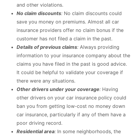
and other violations.
No claim discounts
:
No claim discounts could
save you money on premiums. Almost all car
insurance providers offer no claim bonus if the
customer has not filed a claim in the past.
Details of previous claims
:
Always providing
information to your insurance company about the
claims you have filed in the past is good advice.
It could be helpful to validate your coverage if
there were any situations.
Other drivers under your coverage
:
Having
other drivers on your car insurance policy could
ban you from getting low-cost no money down
car insurance, particularly if any of them have a
poor driving record.
Residential area
:
In some neighborhoods, the