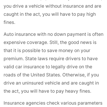
you drive a vehicle without insurance and are
caught in the act, you will have to pay high
fines.
Auto insurance with no down payment is often
expensive coverage. Still, the good news is
that it is possible to save money on your
premium. State laws require drivers to have
valid car insurance to legally drive on the
roads of the United States. Otherwise, if you
drive an uninsured vehicle and are caught in
the act, you will have to pay heavy fines.
Insurance agencies check various parameters