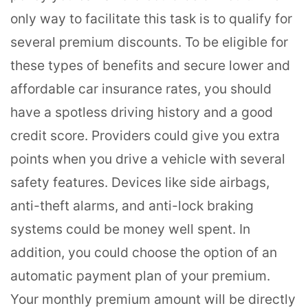
only way to facilitate this task is to qualify for
several premium discounts. To be eligible for
these types of benefits and secure lower and
affordable car insurance rates, you should
have a spotless driving history and a good
credit score. Providers could give you extra
points when you drive a vehicle with several
safety features. Devices like side airbags,
anti-theft alarms, and anti-lock braking
systems could be money well spent. In
addition, you could choose the option of an
automatic payment plan of your premium.
Your monthly premium amount will be directly