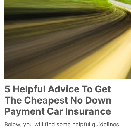
5 Helpful Advice To Get
The Cheapest No Down
Payment Car Insurance
Below, you will find some helpful guidelines