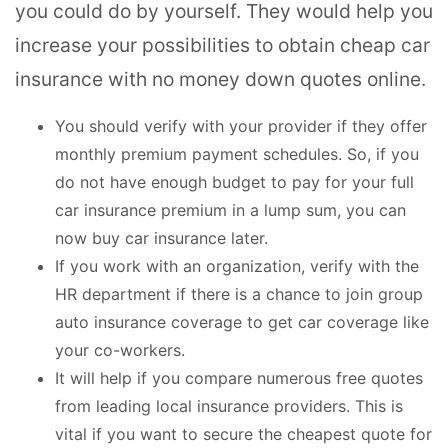
you could do by yourself. They would help you
increase your possibilities to obtain cheap car
insurance with no money down quotes online.
You should verify with your provider if they offer
monthly premium payment schedules. So, if you
do not have enough budget to pay for your full
car insurance premium in a lump sum, you can
now buy car insurance later.
If you work with an organization, verify with the
HR department if there is a chance to join group
auto insurance coverage to get car coverage like
your co-workers.
It will help if you compare numerous free quotes
from leading local insurance providers. This is
vital if you want to secure the cheapest quote for