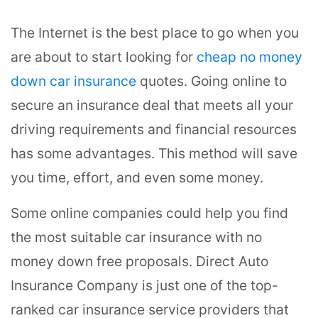
The Internet is the best place to go when you
are about to start looking for
cheap no money
down car insurance
quotes. Going online to
secure an insurance deal that meets all your
driving requirements and financial resources
has some advantages. This method will save
you time, effort, and even some money.
Some online companies could help you find
the most suitable car insurance with no
money down free proposals. Direct Auto
Insurance Company is just one of the top-
ranked car insurance service providers that