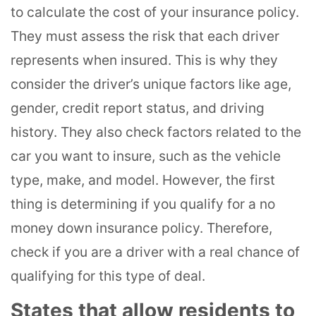
to calculate the cost of your insurance policy.
They must assess the risk that each driver
represents when insured. This is why they
consider the driver’s unique factors like age,
gender, credit report status, and driving
history. They also check factors related to the
car you want to insure, such as the vehicle
type, make, and model. However, the first
thing is determining if you qualify for a no
money down insurance policy. Therefore,
check if you are a driver with a real chance of
qualifying for this type of deal.
States that allow residents to