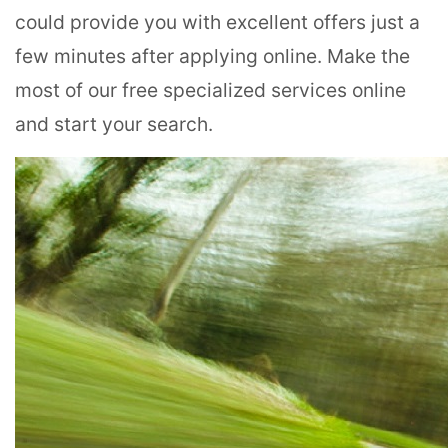
could provide you with excellent offers just a
few minutes after applying online. Make the
most of our free specialized services online
and start your search.