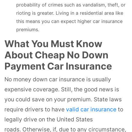
probability of crimes such as vandalism, theft, or
rioting is greater. Living in a residential area like
this means you can expect higher car insurance
premiums.
What You Must Know
About Cheap No Down
Payment Car Insurance
No money down car insurance is usually
expensive coverage. Still, the good news is
you could save on your premium. State laws
require drivers to have
valid car insurance
to
legally drive on the United States
roads. Otherwise, if, due to any circumstance,