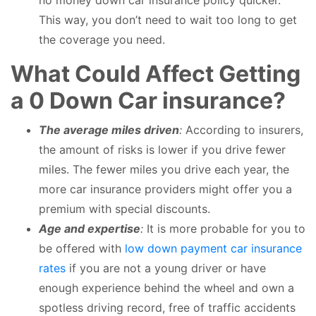
This way, you don’t need to wait too long to get
the coverage you need.
What Could Affect Getting
a 0 Down Car insurance?
The average miles driven
:
According to insurers,
the amount of risks is lower if you drive fewer
miles. The fewer miles you drive each year, the
more car insurance providers might offer you a
premium with special discounts.
Age and expertise
:
It is more probable for you to
be offered with
low down payment car insurance
rates
if you are not a young driver or have
enough experience behind the wheel and own a
spotless driving record, free of traffic accidents